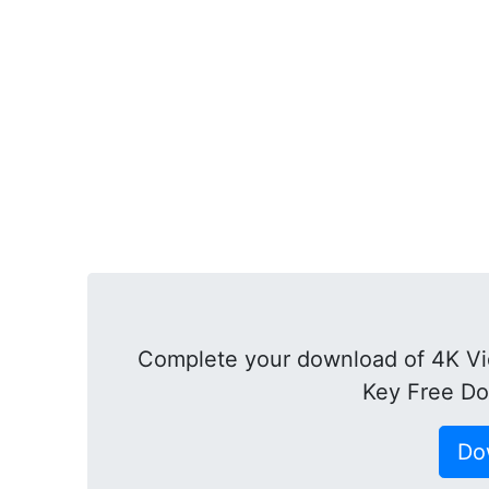
Complete your download of 4K Vi
Key Free Do
Do