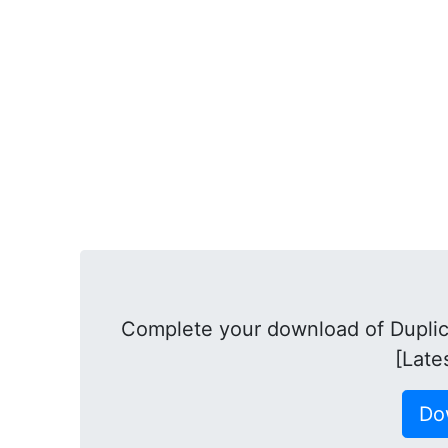
Complete your download of Duplica
[Late
Do