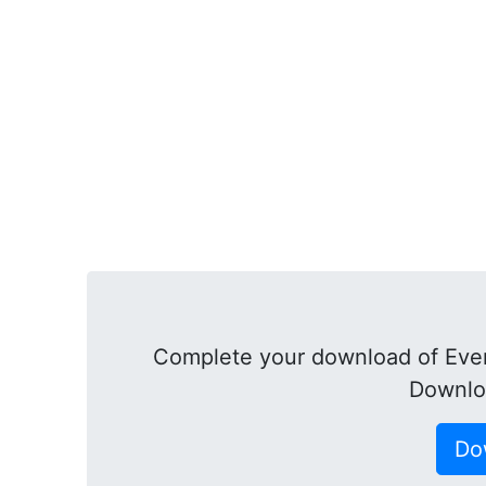
Complete your download of Ever
Downlo
Do