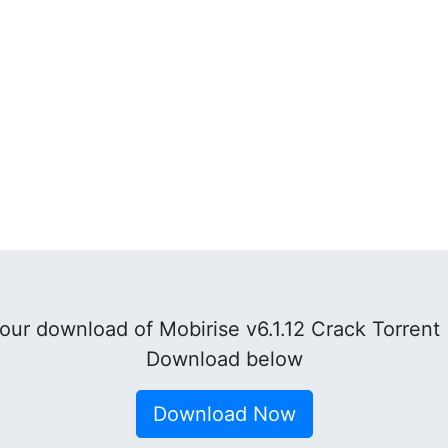
ur download of Mobirise v6.1.12 Crack Torrent
Download below
Download Now