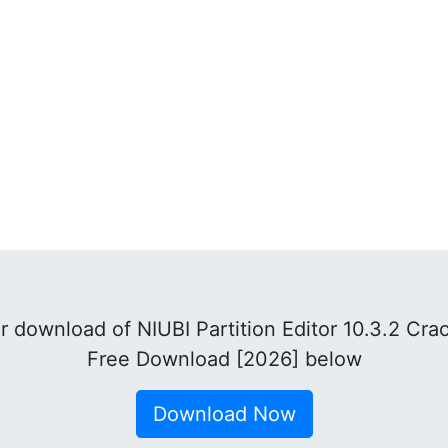
 download of NIUBI Partition Editor 10.3.2 Cra
Free Download [2026] below
Download Now