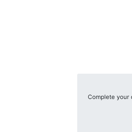
Complete your 