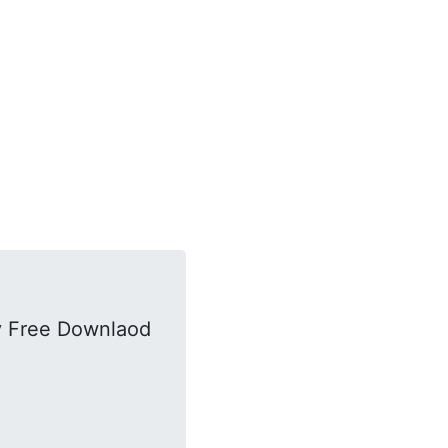
y Free Downlaod