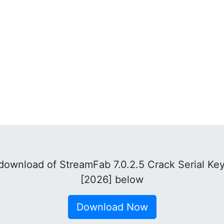
download of StreamFab 7.0.2.5 Crack Serial Ke
[2026] below
Download Now