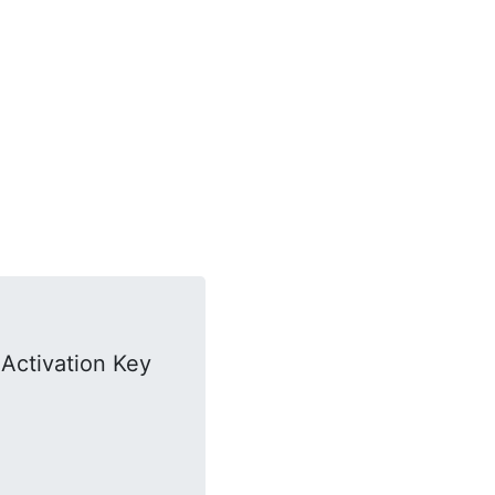
Activation Key