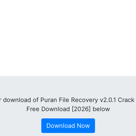
 download of Puran File Recovery v2.0.1 Crack 
Free Download [2026] below
Download Now