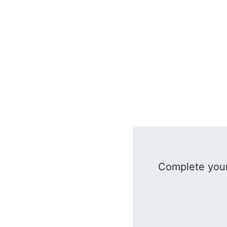
Complete your