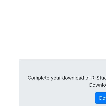
Complete your download of R-Studi
Downlo
Do