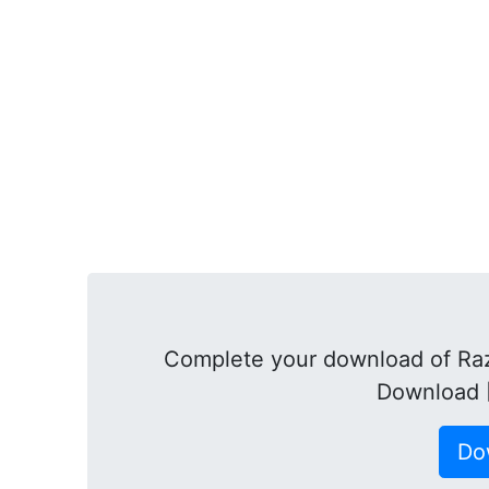
Complete your download of Raz
Download 
Do