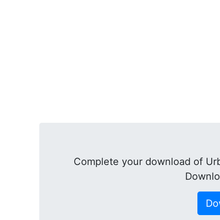
Complete your download of Urb
Downlo
Do