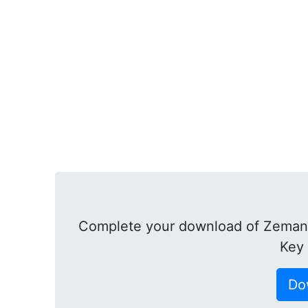
Complete your download of Zeman
Key
Do